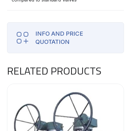
INFO AND PRICE
QUOTATION
RELATED PRODUCTS