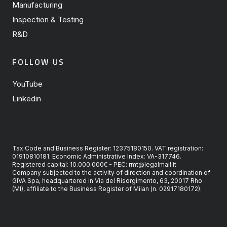
Manufacturing
Inspection & Testing
R&D
FOLLOW US
YouTube
Linkedin
Tax Code and Business Register: 12375180150. VAT registration:
01910810181. Economic Administrative Index: VA-317746.
Registered capital: 10.000.000€ - PEC: rmt@legalmail.it
Company subjected to the activity of direction and coordination of
GIVA Spa, headquartered in Via del Risorgimento, 63, 20017 Rho
(MI), affiliate to the Business Register of Milan (n. 02917180172).