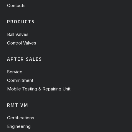
Contacts
PRODUCTS
Ball Valves
Control Valves
AFTER SALES
Service
Commitment
Mobile Testing & Repairing Unit
RMT VM
Certifications
Engineering