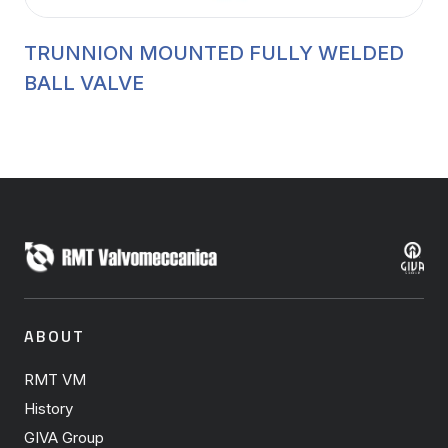
TRUNNION MOUNTED FULLY WELDED
BALL VALVE
ABOUT
RMT VM
History
GIVA Group