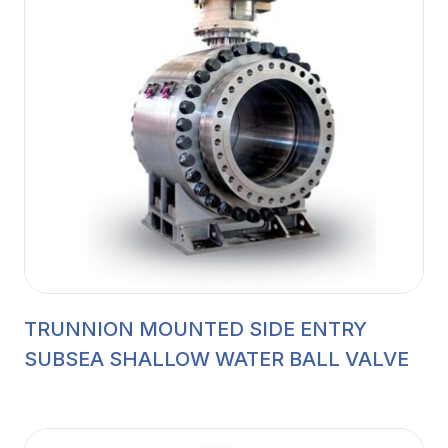
TRUNNION MOUNTED SIDE ENTRY
SUBSEA SHALLOW WATER BALL VALVE