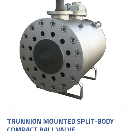
TRUNNION MOUNTED SPLIT-BODY
COMPACT BALL VALVE