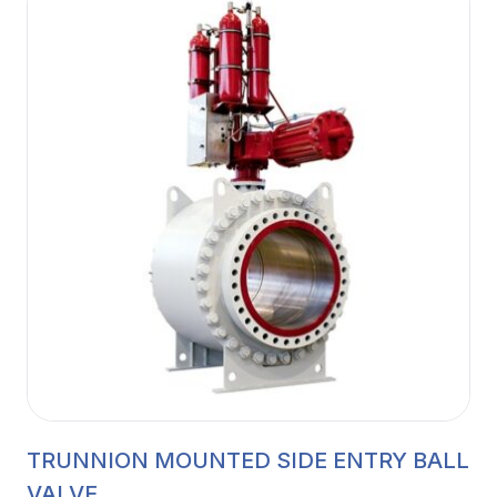
TRUNNION MOUNTED SIDE ENTRY BALL
VALVE