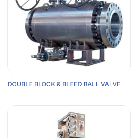
DOUBLE BLOCK & BLEED BALL VALVE