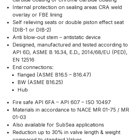
Internal protection on sealing areas CRA weld
overlay or FBE lining
Self relieving seats or double piston effect seat
(DIB-1 or DIB-2)
Anti blow-out stem – antistatic device
Designed, manufactured and tested according to
API 6D, ASME B 16.34, E.D., 2014/68/EU (PED),
EN 12516
End connections:
flanged (ASME B16.5 – B16.47)
BW (ASME B16.25)
Hub
Fire safe API 6FA – API 607 – ISO 10497
Materials in accordance to NACE MR 01-75 / MR
01-03
Also available for SubSea applications
Reduction up to 30% in valve length & weight
compared to standard Valves