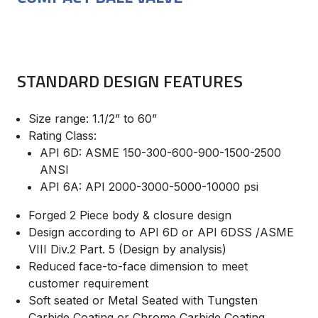
STANDARD DESIGN FEATURES
Size range: 1.1/2” to 60”
Rating Class:
API 6D: ASME 150-300-600-900-1500-2500
ANSI
API 6A: API 2000-3000-5000-10000 psi
Forged 2 Piece body & closure design
Design according to API 6D or API 6DSS /ASME
VIII Div.2 Part. 5 (Design by analysis)
Reduced face-to-face dimension to meet
customer requirement
Soft seated or Metal Seated with Tungsten
Carbide Coating or Chrome Carbide Coating